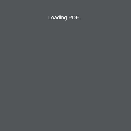
Loading PDF...