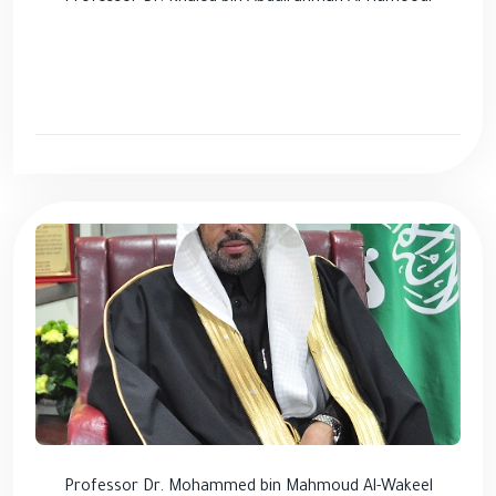
Professor Dr. Mohammed bin Mahmoud Al-Wakeel