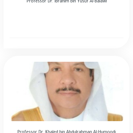
Professor Dr. Ibrahim bin Yusuf Al-Balawi
Professor Dr. Khaled bin Abdulrahman Al-Humoodi