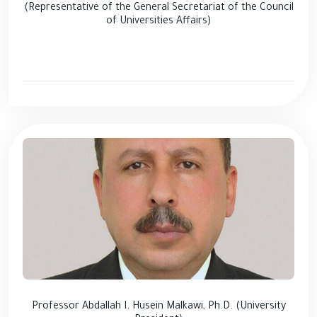
(Representative of the General Secretariat of the Council
of Universities Affairs)
Professor Abdallah I. Husein Malkawi, Ph.D. (University