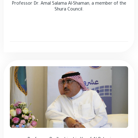
Professor Dr. Amal Salama Al-Shaman, a member of the
Shura Council.