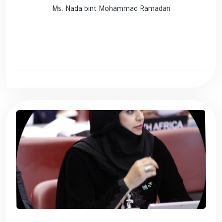
Ms. Nada bint Mohammad Ramadan