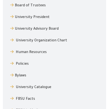
Board of Trustees
University President
University Advisory Board
University Organization Chart
Human Resources
Policies
Bylaws
University Catalogue
FBSU Facts