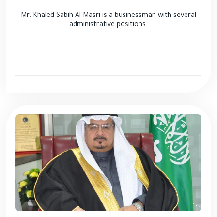
Mr. Khaled Sabih Al-Masri is a businessman with several
administrative positions.