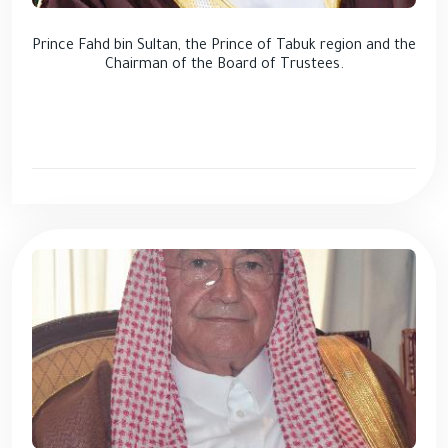
Prince Fahd bin Sultan, the Prince of Tabuk region and the
Chairman of the Board of Trustees.