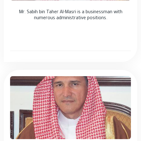
Mr. Sabih bin Taher Al-Masri is a businessman with
numerous administrative positions.