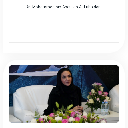
Dr. Mohammed bin Abdullah Al-Luhaidan .