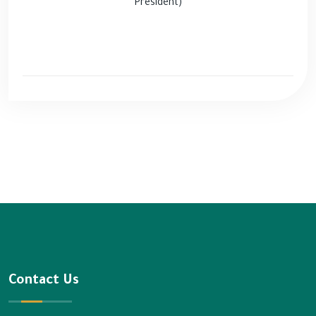
President)
Contact Us