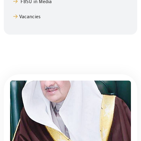
FBSU in Media
Vacancies