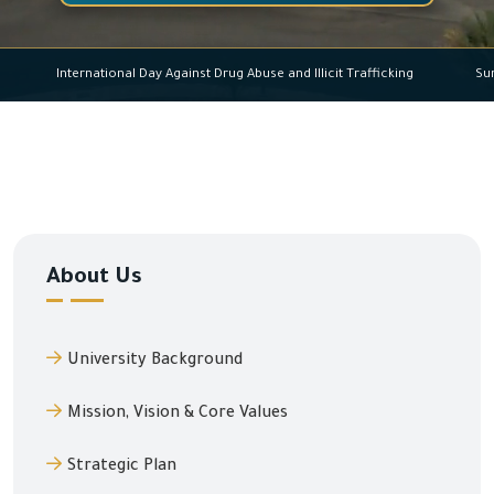
International Day Against Drug Abuse and Illicit Traffick
About Us
University Background
Mission, Vision & Core Values
Strategic Plan