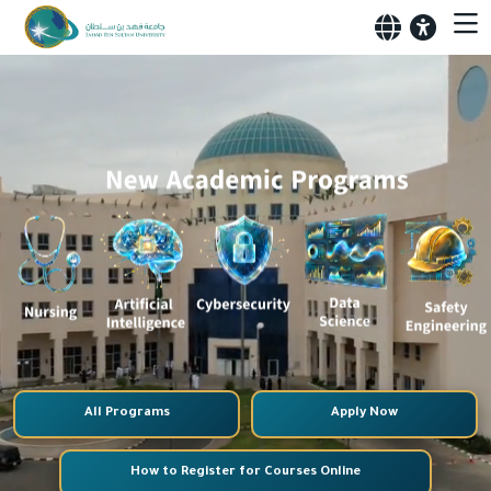
All Programs
Apply Now
How to Register for Courses Online