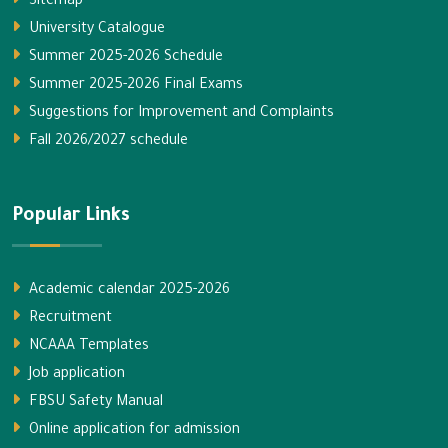
Sitemap
University Catalogue
Summer 2025-2026 Schedule
Summer 2025-2026 Final Exams
Suggestions for Improvement and Complaints
Fall 2026/2027 schedule
Popular Links
Academic calendar 2025-2026
Recruitment
NCAAA Templates
Job application
FBSU Safety Manual
Online application for admission