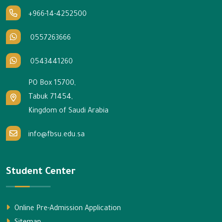
+966-14-4252500
0557263666
0543441260
PO Box 15700,
Tabuk 71454,
Kingdom of Saudi Arabia
info@fbsu.edu.sa
Student Center
Online Pre-Admission Application