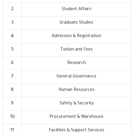
2
Student Affairs
3
Graduate Studies
4
Admission & Registration
5
Tuition and Fees
6
Research
7
General Governance
8
Human Resources
9
Safety & Security
10
Procurement & Warehouse
11
Facilities & Support Services