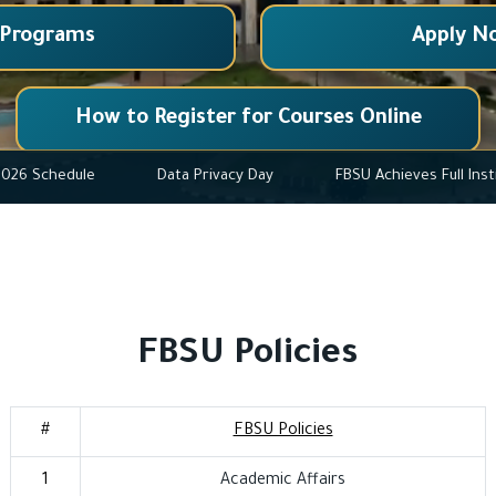
 Programs
Apply N
How to Register for Courses Online
r 2025-2026 Schedule
Data Privacy Day
FBSU Achieves
FBSU Policies
#
FBSU Policies
1
Academic Affairs