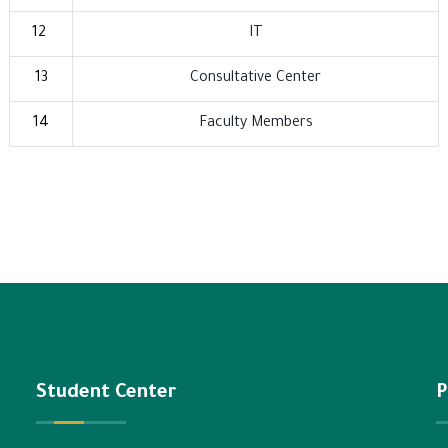
12
IT
13
Consultative Center
14
Faculty Members
Student Center
P