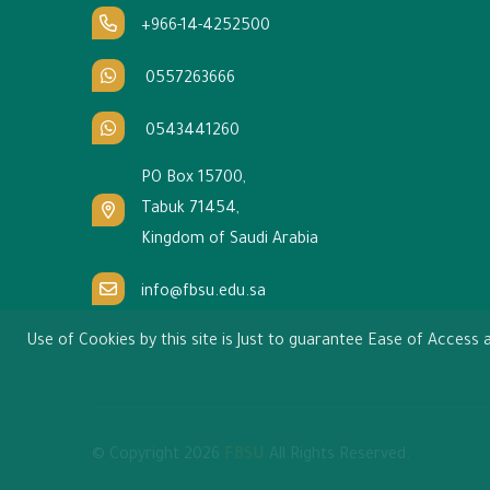
+966-14-4252500
0557263666
0543441260
PO Box 15700,
Tabuk 71454,
Kingdom of Saudi Arabia
info@fbsu.edu.sa
Use of Cookies by this site is Just to guarantee Ease of Acces
© Copyright
2026
FBSU
All Rights Reserved.