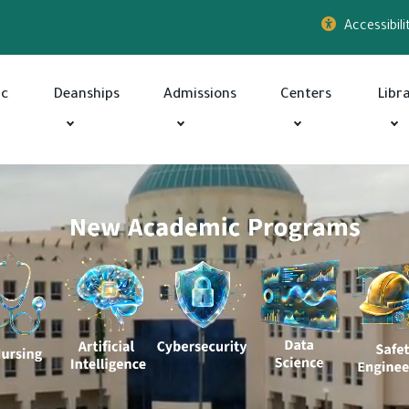
Accessibili
ic
Deanships
Admissions
Centers
Libr