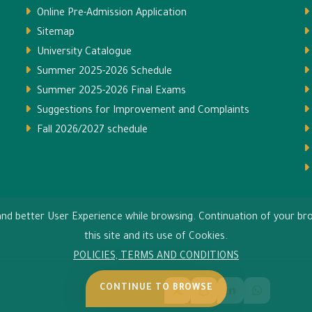
Online Pre-Admission Application
Sitemap
University Catalogue
Summer 2025-2026 Schedule
Summer 2025-2026 Final Exams
Suggestions for Improvement and Complaints
Fall 2026/2027 schedule
s and better User Experience while browsing. Continuation of your 
this site and its use of Cookies.
POLICIES, TERMS AND CONDITIONS
CONTINUE TO BROWSE