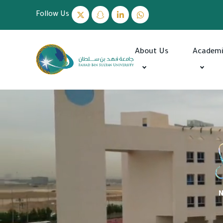
Follow Us
About Us
Academ