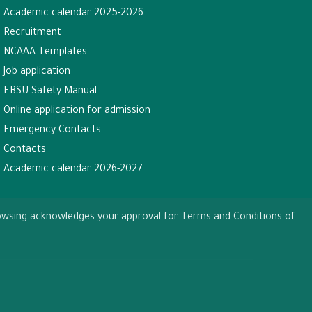
Academic calendar 2025-2026
Recruitment
NCAAA Templates
Job application
FBSU Safety Manual
Online application for admission
Emergency Contacts
Contacts
Academic calendar 2026-2027
browsing acknowledges your approval for Terms and Conditions of