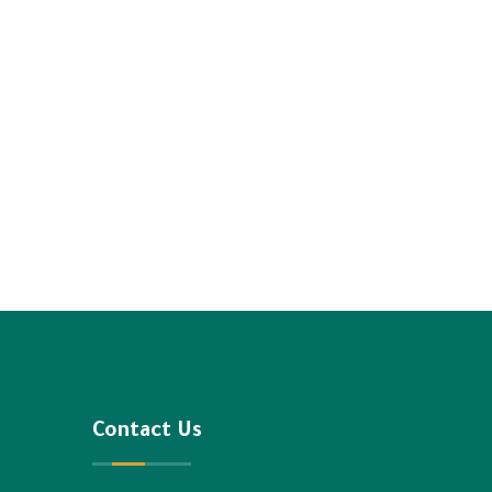
Contact Us