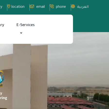
ty
location
email
phone
العربية
ary
E-Services