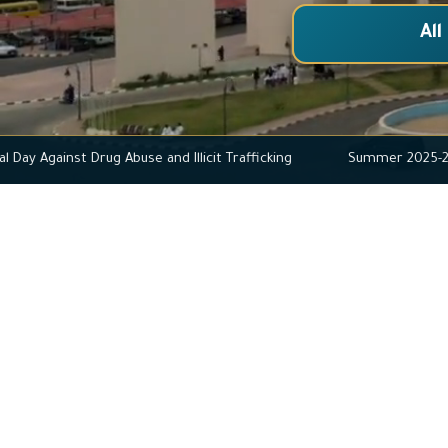
All
ternational Day Against Drug Abuse and Illicit Trafficking
Summe