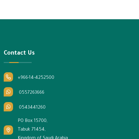
Contact Us
+966-14-4252500
0557263666
0543441260
PO Box 15700,
Tabuk 71454,
Kingdom of Saudi Arabia