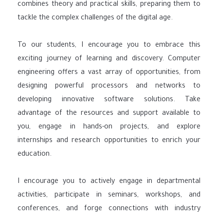
combines theory and practical skills, preparing them to
tackle the complex challenges of the digital age.
To our students, I encourage you to embrace this
exciting journey of learning and discovery. Computer
engineering offers a vast array of opportunities, from
designing powerful processors and networks to
developing innovative software solutions. Take
advantage of the resources and support available to
you, engage in hands-on projects, and explore
internships and research opportunities to enrich your
education.
I encourage you to actively engage in departmental
activities, participate in seminars, workshops, and
conferences, and forge connections with industry