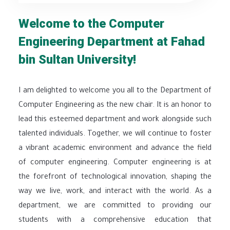
Welcome to the Computer
Engineering Department at Fahad
bin Sultan University!
I am delighted to welcome you all to the Department of
Computer Engineering as the new chair. It is an honor to
lead this esteemed department and work alongside such
talented individuals. Together, we will continue to foster
a vibrant academic environment and advance the field
of computer engineering. Computer engineering is at
the forefront of technological innovation, shaping the
way we live, work, and interact with the world. As a
department, we are committed to providing our
students with a comprehensive education that