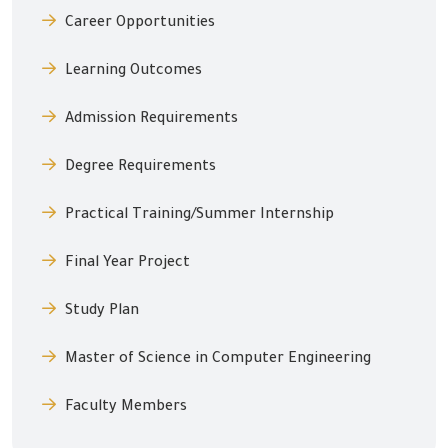
Career Opportunities
Learning Outcomes
Admission Requirements
Degree Requirements
Practical Training/Summer Internship
Final Year Project
Study Plan
Master of Science in Computer Engineering
Faculty Members