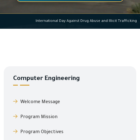
International Day Against Drug Abuse and Illicit Traffi
Computer Engineering
Welcome Message
Program Mission
Program Objectives