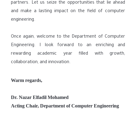
partners. Let us seize the opportunities that lie ahead
and make a lasting impact on the field of computer
engineering.
Once again, welcome to the Department of Computer
Engineering. I look forward to an enriching and
rewarding academic year filled with growth,
collaboration, and innovation.
Warm regards,
Dr. Nazar Elfadil Mohamed
Acting Chair, Department of Computer Engineering