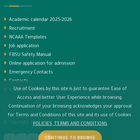
Academic calendar 2025-2026
Recruitment
NCAAA Templates
Job application
FBSU Safety Manual
Online application for admission
Emergency Contacts
Contacts
Use of Cookies by this site is Just to guarantee Ease of
Academic calendar 2026-2027
Access and better User Experience while browsing.
Continuation of your browsing acknowledges your approval
for Terms and Conditions of this site and its use of Cookies.
© Copyright
2026
FBSU
All Rights Reserved.
POLICIES, TERMS AND CONDITIONS
CONTINUE TO BROWSE