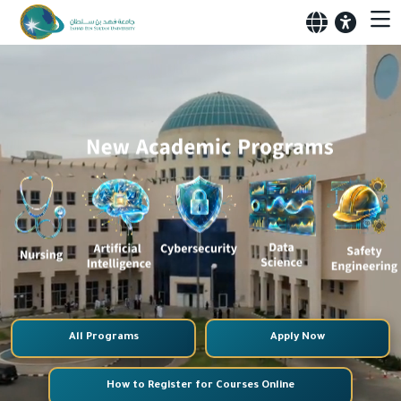
All Programs
Apply Now
How to Register for Courses Online