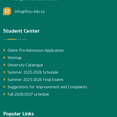
info@fbsu.edu.sa
Student Center
Online Pre-Admission Application
Sitemap
University Catalogue
Summer 2025-2026 Schedule
Summer 2025-2026 Final Exams
Suggestions for Improvement and Complaints
Fall 2026/2027 schedule
Popular Links