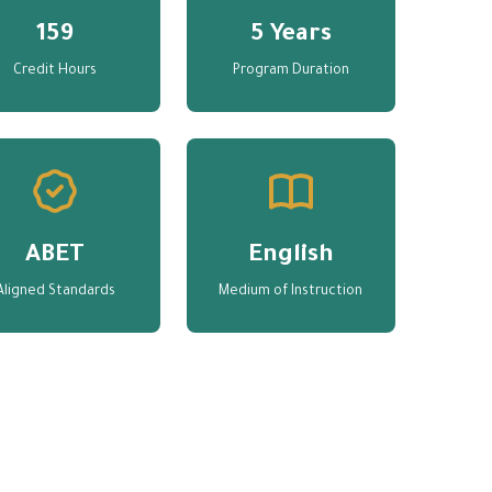
159
5 Years
Credit Hours
Program Duration
ABET
English
Aligned Standards
Medium of Instruction