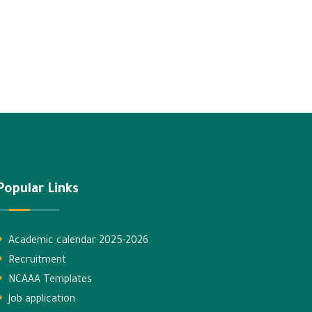
Popular Links
Academic calendar 2025-2026
Recruitment
NCAAA Templates
Job application