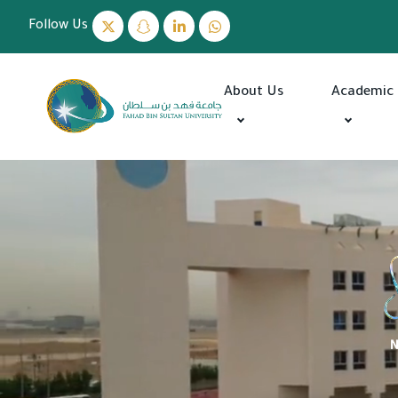
Follow Us
About Us
Academic