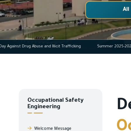
All
rnational Day Against Drug Abuse and Illicit Trafficking
Summer 
Occupational Safety
D
Engineering
O
Welcome Message