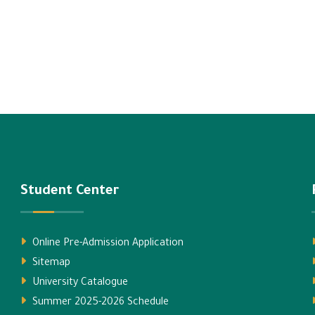
Student Center
Online Pre-Admission Application
Sitemap
University Catalogue
Summer 2025-2026 Schedule