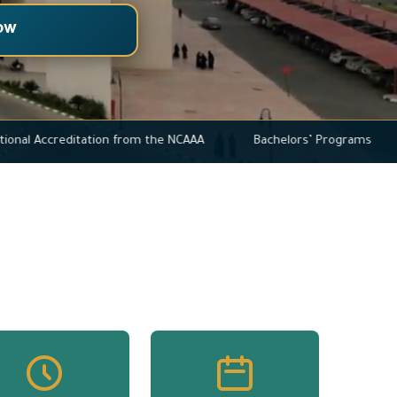
ow
ull Institutional Accreditation from the NCAAA
Bachelors’ Pro