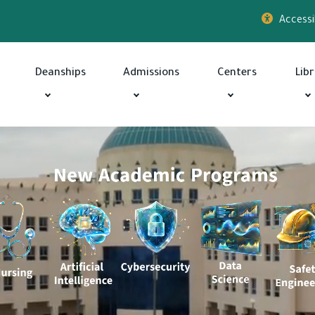
Accessib
Deanships
Admissions
Centers
Lib