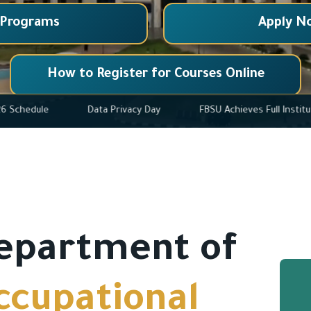
 Programs
Apply N
How to Register for Courses Online
2025-2026 Schedule
Data Privacy Day
FBSU Achieves F
epartment of
ccupational