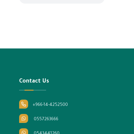
Contact Us
+966-14-4252500
0557263666