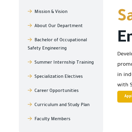
S
Mission & Vision
About Our Department
E
Bachelor of Occupational
Safety Engineering
Devel
Summer Internship Training
promo
in in
Specialization Electives
with 
Career Opportunities
App
Curriculum and Study Plan
Faculty Members