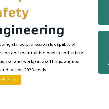
afety
ngineering
oping skilled professionals capable of
ting and maintaining health and safety
dustrial and workplace settings, aligned
Saudi Vision 2030 goals.
ly Now