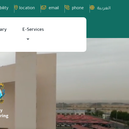
ility
location
email
phone
العربية
rary
E-Services