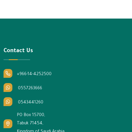
Contact Us
+966-14-4252500
0557263666
0543441260
PO Box 15700,
Tabuk 71454,