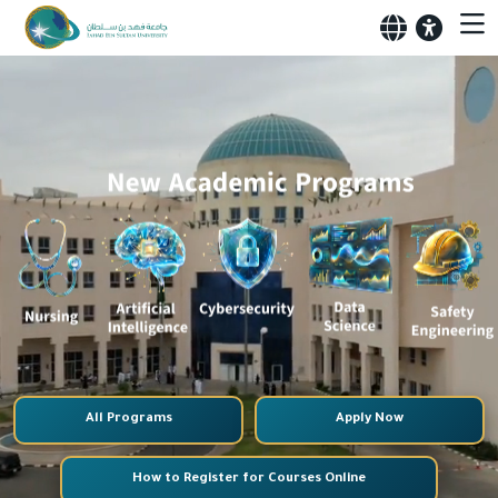
All Programs
Apply Now
How to Register for Courses Online