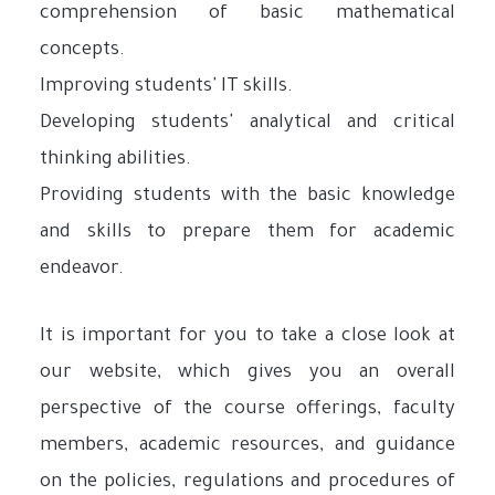
comprehension of basic mathematical
concepts.
Improving students' IT skills.
Developing students' analytical and critical
thinking abilities.
Providing students with the basic knowledge
and skills to prepare them for academic
endeavor.
It is important for you to take a close look at
our website, which gives you an overall
perspective of the course offerings, faculty
members, academic resources, and guidance
on the policies, regulations and procedures of