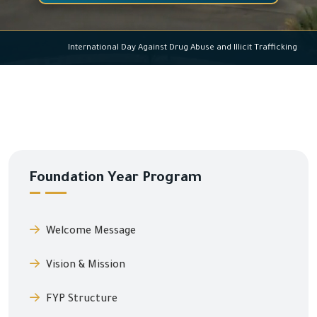
International Day Against Drug Abuse and Illicit Traffickin
Foundation Year Program
Welcome Message
Vision & Mission
FYP Structure