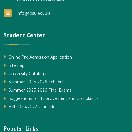
Kingdom of Saudi Arabia
info@fbsu.edu.sa
Student Center
Online Pre-Admission Application
Sitemap
University Catalogue
Summer 2025-2026 Schedule
Summer 2025-2026 Final Exams
Suggestions for Improvement and Complaints
Fall 2026/2027 schedule
Popular Links