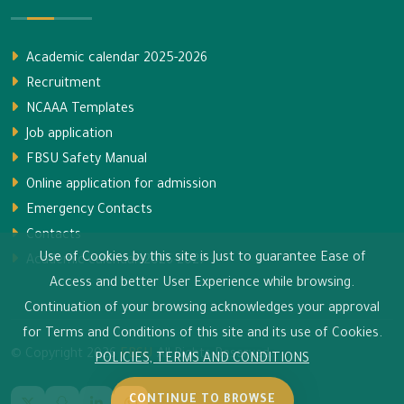
Academic calendar 2025-2026
Recruitment
NCAAA Templates
Job application
FBSU Safety Manual
Online application for admission
Emergency Contacts
Contacts
Use of Cookies by this site is Just to guarantee Ease of
Academic calendar 2026-2027
Access and better User Experience while browsing.
Continuation of your browsing acknowledges your approval
for Terms and Conditions of this site and its use of Cookies.
© Copyright
2026
FBSU
All Rights Reserved.
POLICIES, TERMS AND CONDITIONS
CONTINUE TO BROWSE