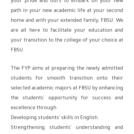
your pride and ours to embark on your new
path in your new academic life at your second
home and with your extended family, FBSU. We
are all here to facilitate your education and
your transition to the college of your choice at
FBSU.
The FYP aims at preparing the newly admitted
students for smooth transition onto their
selected academic majors at FBSU by enhancing
the students' opportunity for success and
excellence through:
Developing students' skills in English.
Strengthening students' understanding and