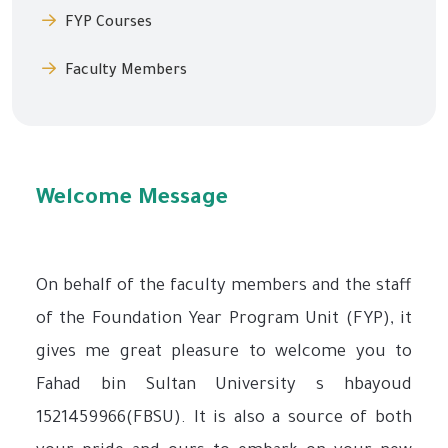
FYP Courses
Faculty Members
Welcome Message
On behalf of the faculty members and the staff
of the Foundation Year Program Unit (FYP), it
gives me great pleasure to welcome you to
Fahad bin Sultan University s hbayoud
1521459966(FBSU). It is also a source of both