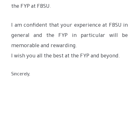
the FYP at FBSU.
I am confident that your experience at FBSU in
general and the FYP in particular will be
memorable and rewarding.
I wish you all the best at the FYP and beyond.
Sincerely,