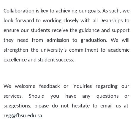
Collaboration is key to achieving our goals. As such, we
look forward to working closely with all Deanships to
ensure our students receive the guidance and support
they need from admission to graduation. We will
strengthen the university’s commitment to academic
excellence and student success.
We welcome feedback or inquiries regarding our
services. Should you have any questions or
suggestions, please do not hesitate to email us at
reg@fbsu.edu.sa