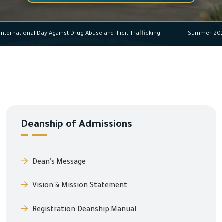
International Day Against Drug Abuse and Illicit Trafficking
Summer
Deanship of Admissions
Dean's Message
Vision & Mission Statement
Registration Deanship Manual