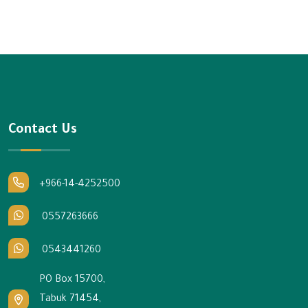
Contact Us
+966-14-4252500
0557263666
0543441260
PO Box 15700,
Tabuk 71454,