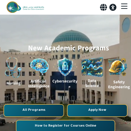
All Programs
Apply Now
How to Register for Courses Online