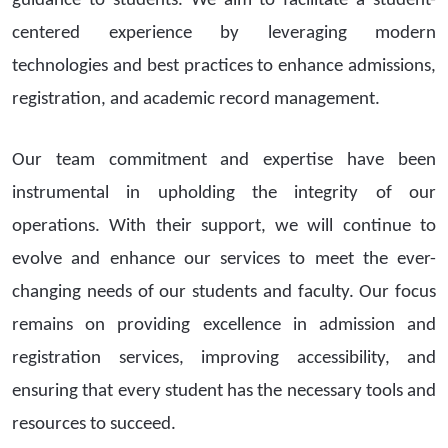
guidance to students. We aim to facilitate a student-
centered experience by leveraging modern
technologies and best practices to enhance admissions,
registration, and academic record management.
Our team commitment and expertise have been
instrumental in upholding the integrity of our
operations. With their support, we will continue to
evolve and enhance our services to meet the ever-
changing needs of our students and faculty. Our focus
remains on providing excellence in admission and
registration services, improving accessibility, and
ensuring that every student has the necessary tools and
resources to succeed.