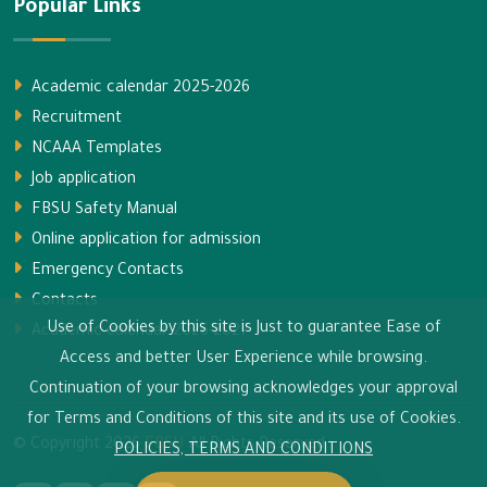
Popular Links
Academic calendar 2025-2026
Recruitment
NCAAA Templates
Job application
FBSU Safety Manual
Online application for admission
Emergency Contacts
Contacts
Use of Cookies by this site is Just to guarantee Ease of
Academic calendar 2026-2027
Access and better User Experience while browsing.
Continuation of your browsing acknowledges your approval
for Terms and Conditions of this site and its use of Cookies.
© Copyright
2026
FBSU
All Rights Reserved.
POLICIES, TERMS AND CONDITIONS