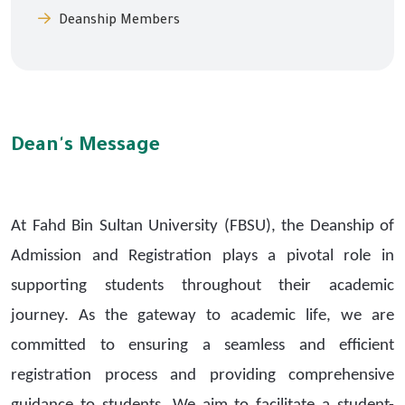
Deanship Members
Dean's Message
At Fahd Bin Sultan University (FBSU), the Deanship of
Admission and Registration plays a pivotal role in
supporting students throughout their academic
journey. As the gateway to academic life, we are
committed to ensuring a seamless and efficient
registration process and providing comprehensive