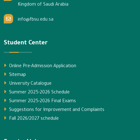
Kingdom of Saudi Arabia
info@fbsu.edu.sa
Student Center
Online Pre-Admission Application
Sitemap
University Catalogue
Summer 2025-2026 Schedule
Summer 2025-2026 Final Exams
Suggestions for Improvement and Complaints
Fall 2026/2027 schedule