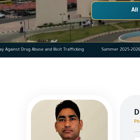
All
ational Day Against Drug Abuse and Illicit Trafficking
Summer 2
D
Ph