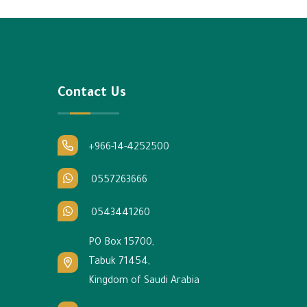
Contact Us
+966-14-4252500
0557263666
0543441260
PO Box 15700,
Tabuk 71454,
Kingdom of Saudi Arabia