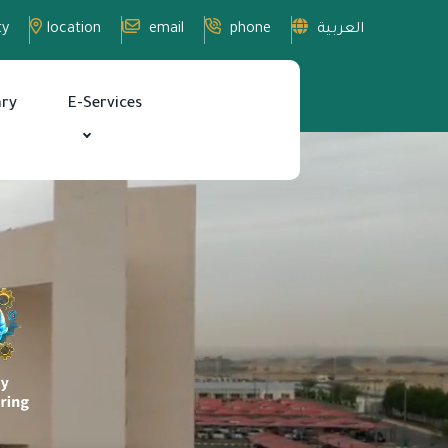
ty
location
email
phone
العربية
ary
E-Services