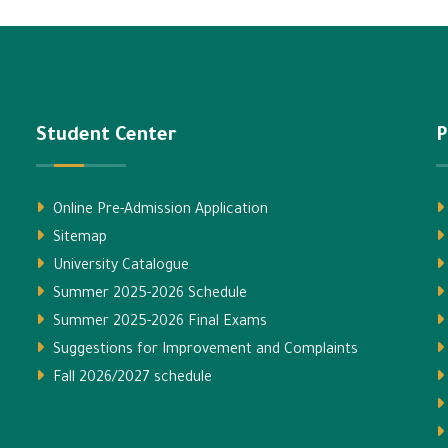
Student Center
P
Online Pre-Admission Application
Sitemap
University Catalogue
Summer 2025-2026 Schedule
Summer 2025-2026 Final Exams
Suggestions for Improvement and Complaints
Fall 2026/2027 schedule