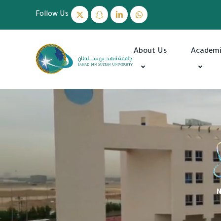
Follow Us
About Us
Academ