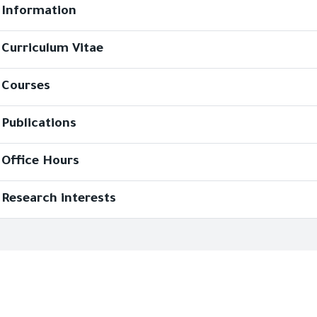
Information
Curriculum Vitae
Courses
Publications
Office Hours
Research interests