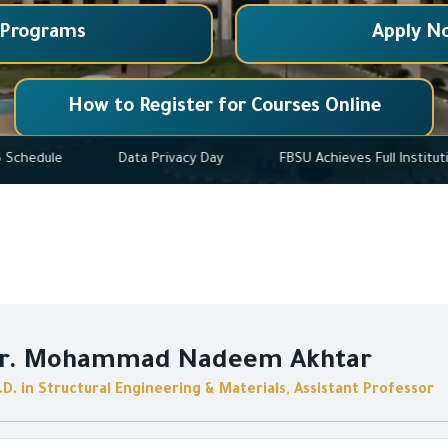
 Programs
Apply N
How to Register for Courses Online
025-2026 Schedule
Data Privacy Day
FBSU Achieves Ful
r. Mohammad Nadeem Akhtar
.D. in Structural Engineering & Materials, Assistant Professor