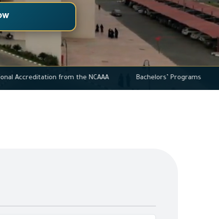
ow
l Institutional Accreditation from the NCAAA
Bachelors’ Prog