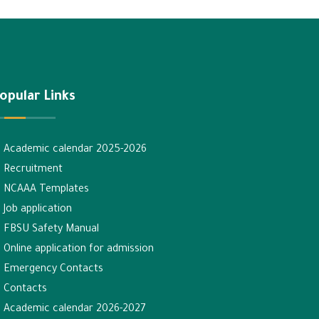
opular Links
Academic calendar 2025-2026
Recruitment
NCAAA Templates
Job application
FBSU Safety Manual
Online application for admission
Emergency Contacts
Contacts
Academic calendar 2026-2027