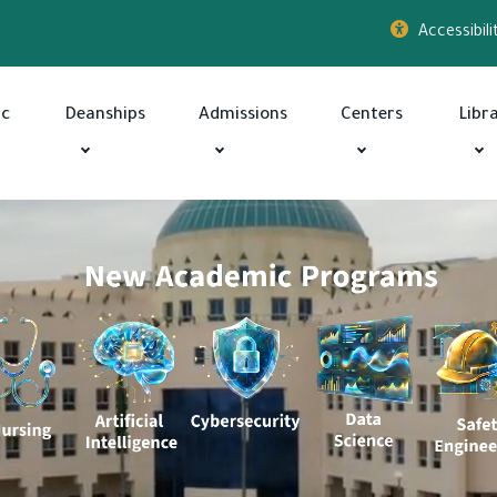
Accessibili
ic
Deanships
Admissions
Centers
Libr