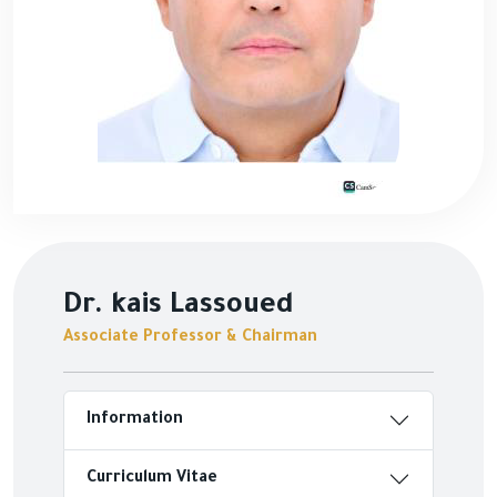
Dr. kais Lassoued
Associate Professor & Chairman
Information
Curriculum Vitae