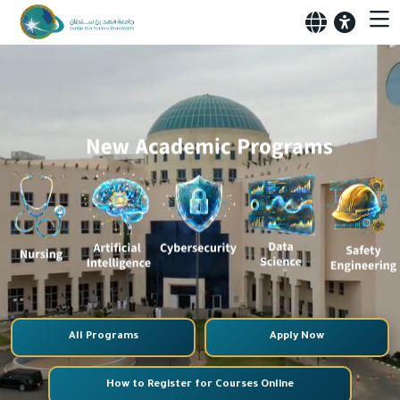
All Programs
Apply Now
How to Register for Courses Online