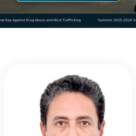
ational Day Against Drug Abuse and Illicit Trafficking
Summer 2025-202