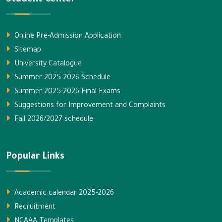
Online Pre-Admission Application
Sitemap
University Catalogue
Summer 2025-2026 Schedule
Summer 2025-2026 Final Exams
Suggestions for Improvement and Complaints
Fall 2026/2027 schedule
Popular Links
Academic calendar 2025-2026
Recruitment
NCAAA Templates