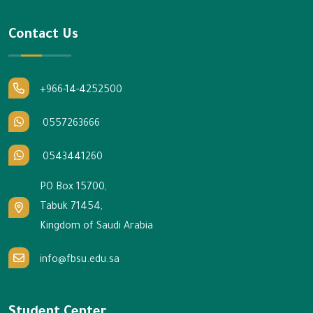
Contact Us
+966-14-4252500
0557263666
0543441260
PO Box 15700,
Tabuk 71454,
Kingdom of Saudi Arabia
info@fbsu.edu.sa
Student Center