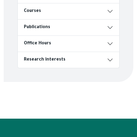
Courses
Publications
Office Hours
Research interests