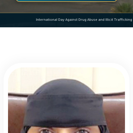
International Day Against Drug Abuse and Illicit Traf