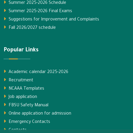
Summer 2025-2026 Schedule
Summer 2025-2026 Final Exams
Suggestions for Improvement and Complaints
Fall 2026/2027 schedule
Popular Links
Academic calendar 2025-2026
Recruitment
NCAAA Templates
Job application
FBSU Safety Manual
Online application for admission
Emergency Contacts
Contacts