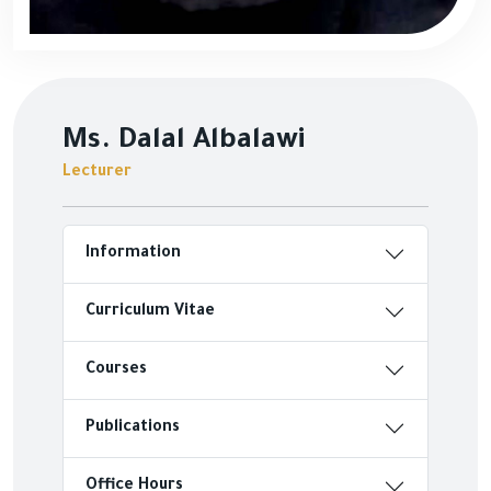
Ms. Dalal Albalawi
Lecturer
Information
Curriculum Vitae
Courses
Publications
Office Hours