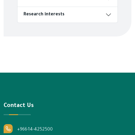
Research interests
Contact Us
+966-14-4252500