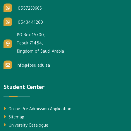
0557263666
0543441260
PO Box 15700,
Tabuk 71454,
Kingdom of Saudi Arabia
info@fbsu.edu.sa
Student Center
Online Pre-Admission Application
Sitemap
University Catalogue