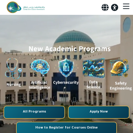
All Programs
Apply Now
How to Register for Courses Online