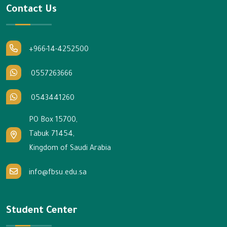
Contact Us
+966-14-4252500
0557263666
0543441260
PO Box 15700,
Tabuk 71454,
Kingdom of Saudi Arabia
info@fbsu.edu.sa
Student Center