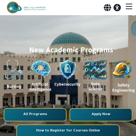
All Programs
Apply Now
How to Register for Courses Online