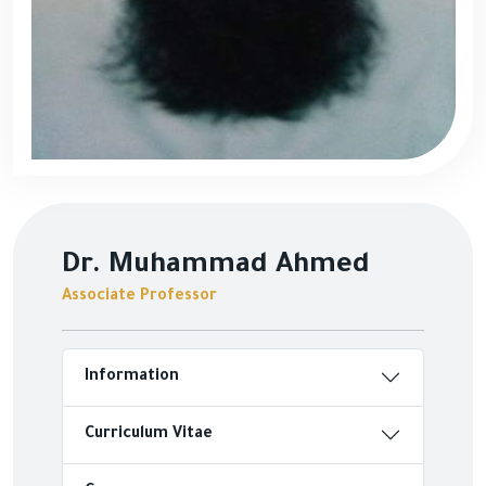
Dr. Muhammad Ahmed
Associate Professor
Information
Curriculum Vitae