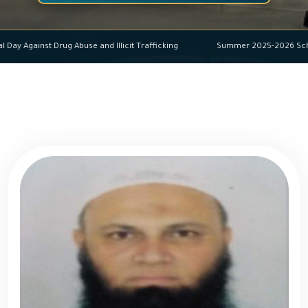
ational Day Against Drug Abuse and Illicit Trafficking
Summer 2025-202