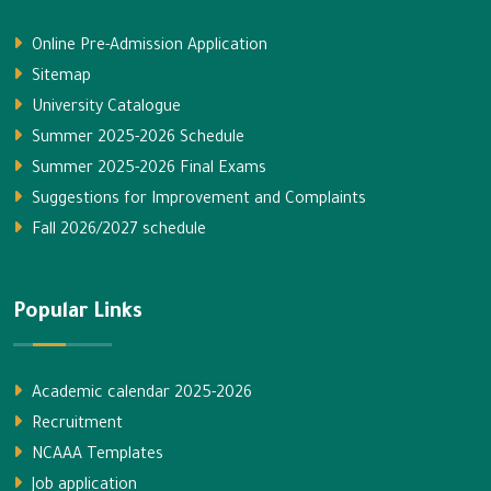
Online Pre-Admission Application
Sitemap
University Catalogue
Summer 2025-2026 Schedule
Summer 2025-2026 Final Exams
Suggestions for Improvement and Complaints
Fall 2026/2027 schedule
Popular Links
Academic calendar 2025-2026
Recruitment
NCAAA Templates
Job application