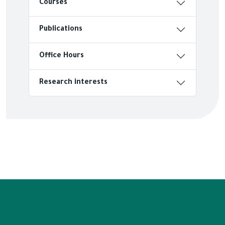
Courses
Publications
Office Hours
Research interests