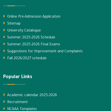
Online Pre-Admission Application
Sitemap
University Catalogue
Summer 2025-2026 Schedule
Summer 2025-2026 Final Exams
Suggestions for Improvement and Complaints
Fall 2026/2027 schedule
Popular Links
Academic calendar 2025-2026
Recruitment
NCAAA Templates