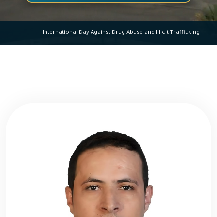
International Day Against Drug Abuse and Illicit Trafficking