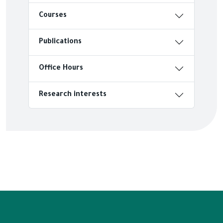
Courses
Publications
Office Hours
Research interests