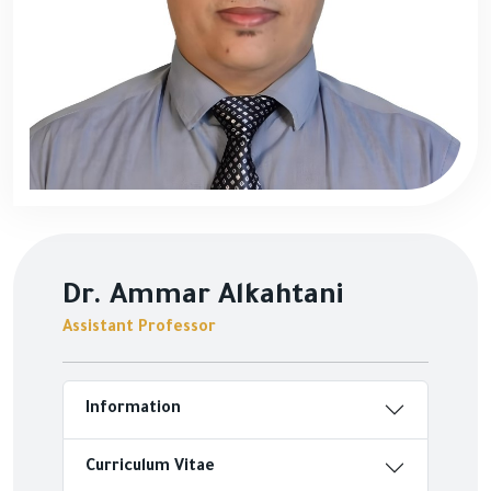
Dr. Ammar Alkahtani
Assistant Professor
Information
Curriculum Vitae