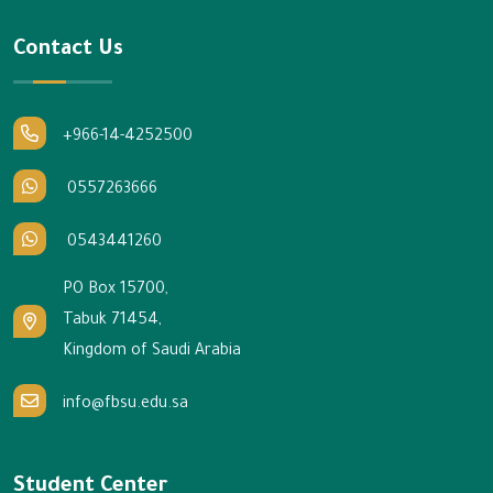
Contact Us
+966-14-4252500
0557263666
0543441260
PO Box 15700,
Tabuk 71454,
Kingdom of Saudi Arabia
info@fbsu.edu.sa
Student Center