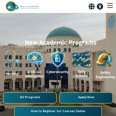
All Programs
Apply Now
How to Register for Courses Online