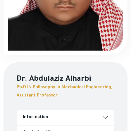
Dr. Abdulaziz Alharbi
Ph.D IN Philosophy in Mechanical Engineering,
Assistant Professor
Information