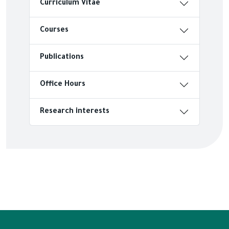
Curriculum Vitae
Courses
Publications
Office Hours
Research interests