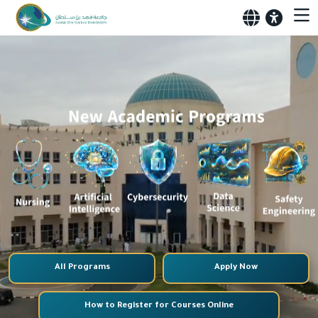
All Programs
Apply Now
How to Register for Courses Online