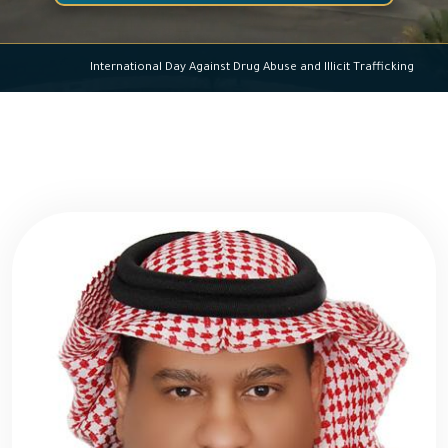
International Day Against Drug Abuse and Illicit Trafficking