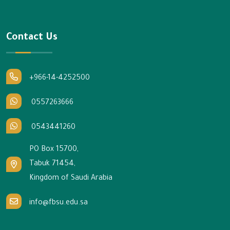
Contact Us
+966-14-4252500
0557263666
0543441260
PO Box 15700,
Tabuk 71454,
Kingdom of Saudi Arabia
info@fbsu.edu.sa