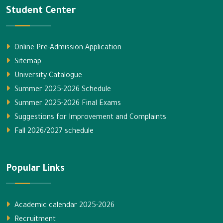
Student Center
Online Pre-Admission Application
Sitemap
University Catalogue
Summer 2025-2026 Schedule
Summer 2025-2026 Final Exams
Suggestions for Improvement and Complaints
Fall 2026/2027 schedule
Popular Links
Academic calendar 2025-2026
Recruitment