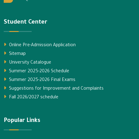
Student Center
Online Pre-Admission Application
Sitemap
University Catalogue
Summer 2025-2026 Schedule
Summer 2025-2026 Final Exams
Suggestions for Improvement and Complaints
Fall 2026/2027 schedule
Popular Links