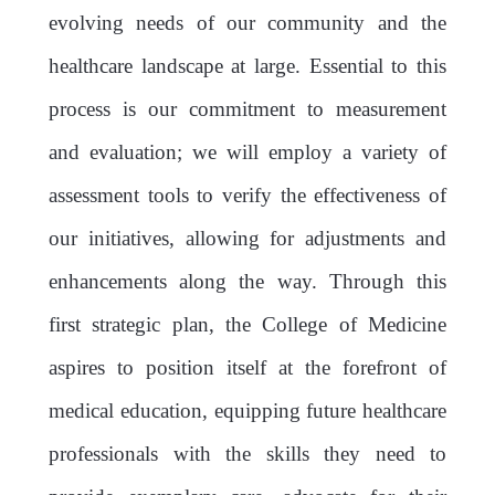
evolving needs of our community and the
healthcare landscape at large. Essential to this
process is our commitment to measurement
and evaluation; we will employ a variety of
assessment tools to verify the effectiveness of
our initiatives, allowing for adjustments and
enhancements along the way. Through this
first strategic plan, the College of Medicine
aspires to position itself at the forefront of
medical education, equipping future healthcare
professionals with the skills they need to