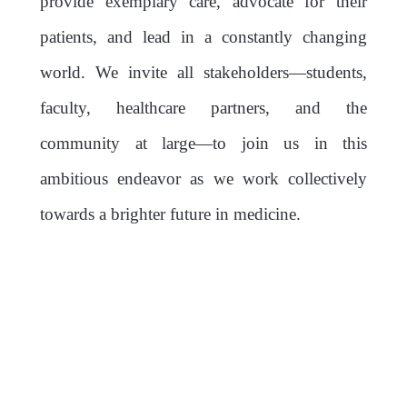
provide exemplary care, advocate for their
patients, and lead in a constantly changing
world. We invite all stakeholders—students,
faculty, healthcare partners, and the
community at large—to join us in this
ambitious endeavor as we work collectively
towards a brighter future in medicine.