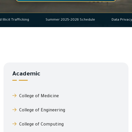
 and Illicit Trafficking
Summer 2025-2026 Schedule
Data P
Academic
College of Medicine
College of Engineering
College of Computing