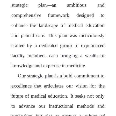
strategic plan—an ambitious and
comprehensive framework designed to
enhance the landscape of medical education
and patient care. This plan was meticulously
crafted by a dedicated group of experienced
faculty members, each bringing a wealth of
knowledge and expertise in medicine.
Our strategic plan is a bold commitment to
excellence that articulates our vision for the
future of medical education. It seeks not only
to advance our instructional methods and