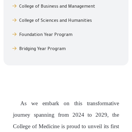
College of Business and Management
College of Sciences and Humanities
Foundation Year Program
Bridging Year Program
As we embark on this transformative
journey spanning from 2024 to 2029, the
College of
Medicine is proud to unveil its first