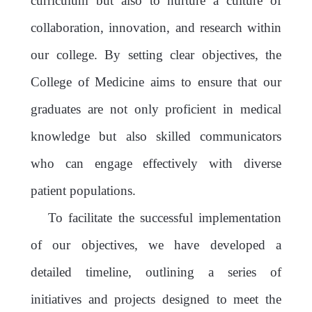
curriculum but also to nurture a culture of
collaboration, innovation, and research within
our college. By setting clear objectives, the
College of Medicine aims to ensure that our
graduates are not only proficient in medical
knowledge but also skilled communicators
who can engage effectively with diverse
patient populations.
To facilitate the successful implementation
of our objectives, we have developed a
detailed timeline, outlining a series of
initiatives and projects designed to meet the