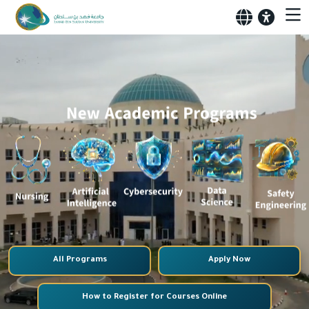
All Programs
Apply Now
How to Register for Courses Online