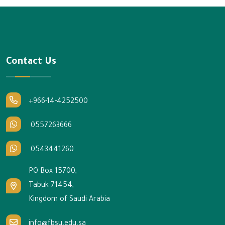
Contact Us
+966-14-4252500
0557263666
0543441260
PO Box 15700,
Tabuk 71454,
Kingdom of Saudi Arabia
info@fbsu.edu.sa