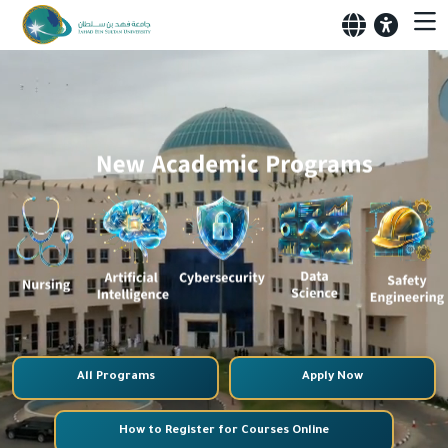
All Programs
Apply Now
How to Register for Courses Online