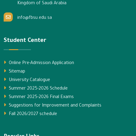
Kingdom of Saudi Arabia
info@fbsu.edu.sa
Student Center
Online Pre-Admission Application
Sitemap
University Catalogue
Summer 2025-2026 Schedule
Summer 2025-2026 Final Exams
Suggestions for Improvement and Complaints
Fall 2026/2027 schedule