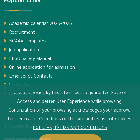
Popular Links
Academic calendar 2025-2026
Recruitment
NCAAA Templates
Job application
FBSU Safety Manual
Online application for admission
Emergency Contacts
Contacts
Use of Cookies by this site is Just to guarantee Ease of
Academic calendar 2026-2027
Access and better User Experience while browsing.
Continuation of your browsing acknowledges your approval
for Terms and Conditions of this site and its use of Cookies.
© Copyright
2026
FBSU
All Rights Reserved.
POLICIES, TERMS AND CONDITIONS