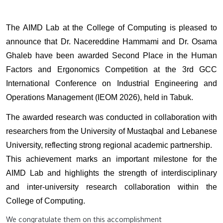
The AIMD Lab at the College of Computing is pleased to
announce that Dr. Nacereddine Hammami and Dr. Osama
Ghaleb have been awarded Second Place in the Human
Factors and Ergonomics Competition at the 3rd GCC
International Conference on Industrial Engineering and
Operations Management (IEOM 2026), held in Tabuk.
The awarded research was conducted in collaboration with
researchers from the University of Mustaqbal and Lebanese
University, reflecting strong regional academic partnership.
This achievement marks an important milestone for the
AIMD Lab and highlights the strength of interdisciplinary
and inter-university research collaboration within the
College of Computing.
We congratulate them on this accomplishment