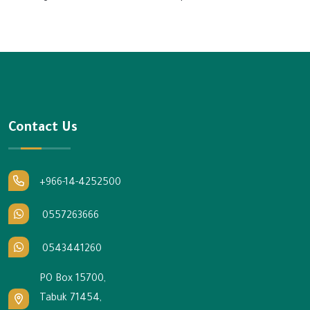
Contact Us
+966-14-4252500
0557263666
0543441260
PO Box 15700,
Tabuk 71454,