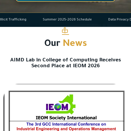
and Illicit Trafficking
Summer 2025-2026 Schedule
Data Pr
Our
News
AIMD Lab in College of Computing Receives
Second Place at IEOM 2026