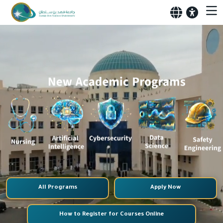
All Programs
Apply Now
How to Register for Courses Online