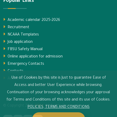
Popular Links
Academic calendar 2025-2026
Recruitment
NCAAA Templates
Job application
FBSU Safety Manual
Online application for admission
Emergency Contacts
Contacts
Use of Cookies by this site is Just to guarantee Ease of
Academic calendar 2026-2027
Access and better User Experience while browsing.
Continuation of your browsing acknowledges your approval
for Terms and Conditions of this site and its use of Cookies.
© Copyright
2026
FBSU
All Rights Reserved.
POLICIES, TERMS AND CONDITIONS