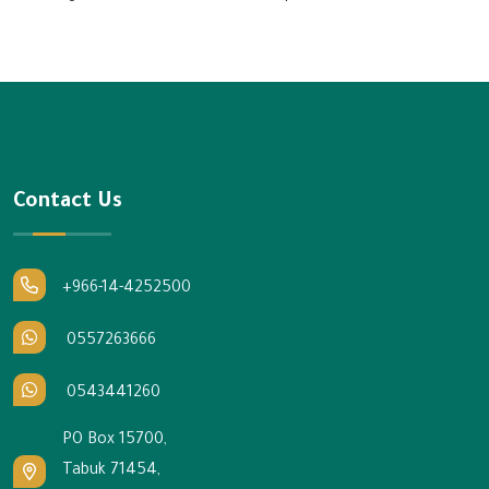
Contact Us
+966-14-4252500
0557263666
0543441260
PO Box 15700,
Tabuk 71454,