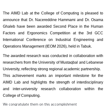
The AIMD Lab at the College of Computing is pleased to
announce that Dr. Nacereddine Hammami and Dr. Osama
Ghaleb have been awarded Second Place in the Human
Factors and Ergonomics Competition at the 3rd GCC
International Conference on Industrial Engineering and
Operations Management (IEOM 2026), held in Tabuk.
The awarded research was conducted in collaboration with
researchers from the University of Mustaqbal and Lebanese
University, reflecting strong regional academic partnership.
This achievement marks an important milestone for the
AIMD Lab and highlights the strength of interdisciplinary
and inter-university research collaboration within the
College of Computing.
We congratulate them on this accomplishment