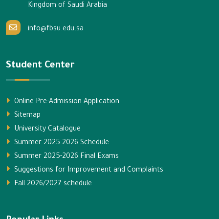
Kingdom of Saudi Arabia
info@fbsu.edu.sa
Student Center
Online Pre-Admission Application
Sitemap
University Catalogue
Summer 2025-2026 Schedule
Summer 2025-2026 Final Exams
Suggestions for Improvement and Complaints
Fall 2026/2027 schedule