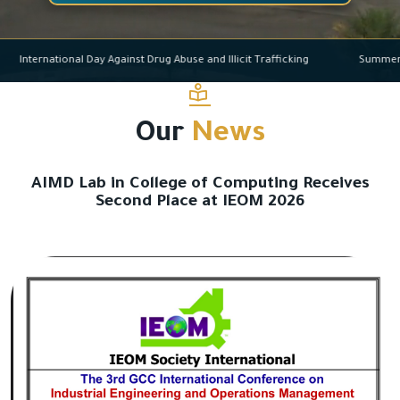
International Day Against Drug Abuse and Illicit Trafficking
Su
Our
News
AIMD Lab in College of Computing Receives
Second Place at IEOM 2026