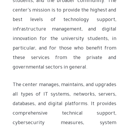
students, and the broader community. The
center's mission is to provide the highest and
best levels of technology support,
infrastructure management, and digital
innovation for the university students, in
particular, and for those who benefit from
these services from the private and
governmental sectors in general.
The center manages, maintains, and upgrades
all types of IT systems, networks, servers,
databases, and digital platforms. It provides
comprehensive technical support,
cybersecurity measures, system