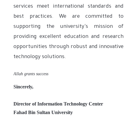
services meet international standards and
best practices. We are committed to
supporting the university's mission of
providing excellent education and research
opportunities through robust and innovative
technology solutions.
Allah grants success
Sincerely,
Director of Information Technology Center
Fahad Bin Sultan University