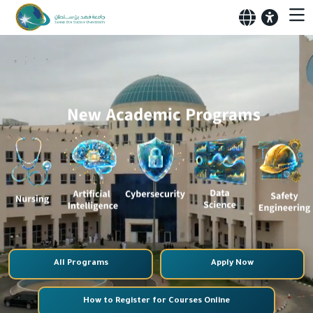
All Programs
Apply Now
How to Register for Courses Online