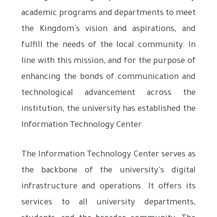
academic programs and departments to meet
the Kingdom's vision and aspirations, and
fulfill the needs of the local community. In
line with this mission, and for the purpose of
enhancing the bonds of communication and
technological advancement across the
institution, the university has established the
Information Technology Center.
The Information Technology Center serves as
the backbone of the university's digital
infrastructure and operations. It offers its
services to all university departments,