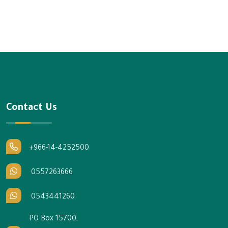
Contact Us
+966-14-4252500
0557263666
0543441260
PO Box 15700,