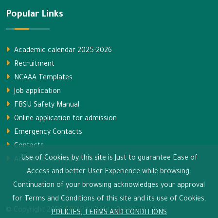
Popular Links
Academic calendar 2025-2026
Recruitment
NCAAA Templates
Job application
FBSU Safety Manual
Online application for admission
Emergency Contacts
Contacts
Use of Cookies by this site is Just to guarantee Ease of
Academic calendar 2026-2027
Access and better User Experience while browsing.
Continuation of your browsing acknowledges your approval
for Terms and Conditions of this site and its use of Cookies.
© Copyright
2026
FBSU
All Rights Reserved.
POLICIES, TERMS AND CONDITIONS