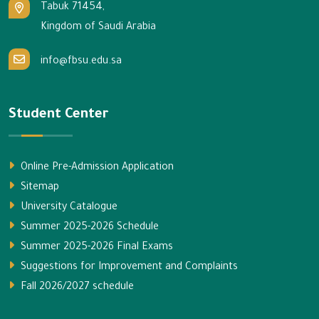
Tabuk 71454,
Kingdom of Saudi Arabia
info@fbsu.edu.sa
Student Center
Online Pre-Admission Application
Sitemap
University Catalogue
Summer 2025-2026 Schedule
Summer 2025-2026 Final Exams
Suggestions for Improvement and Complaints
Fall 2026/2027 schedule