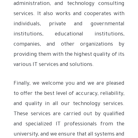
administration, and technology consulting
services. It also works and cooperates with
individuals, private and governmental
institutions, educational institutions,
companies, and other organizations by
providing them with the highest quality of its
various IT services and solutions.
Finally, we welcome you and we are pleased
to offer the best level of accuracy, reliability,
and quality in all our technology services.
These services are carried out by qualified
and specialized IT professionals from the
university, and we ensure that all systems and