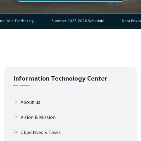
buse and Illicit Trafficking
Summer 2025-2026 Schedule
Dat
Information Technology Center
About us
Vision & Mission
Objectives & Tasks