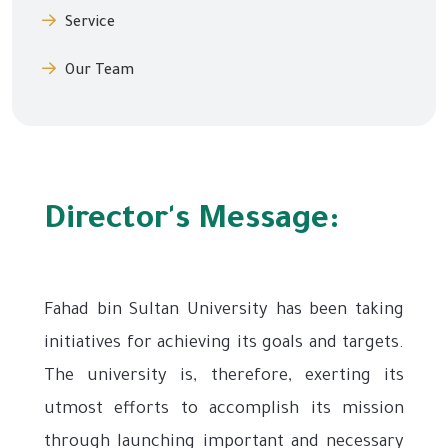
Service
Our Team
Director's Message:
Fahad bin Sultan University has been taking
initiatives for achieving its goals and targets.
The university is, therefore, exerting its
utmost efforts to accomplish its mission
through launching important and necessary