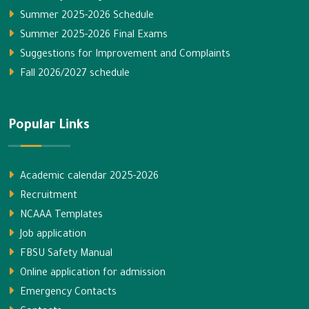
Summer 2025-2026 Schedule
Summer 2025-2026 Final Exams
Suggestions for Improvement and Complaints
Fall 2026/2027 schedule
Popular Links
Academic calendar 2025-2026
Recruitment
NCAAA Templates
Job application
FBSU Safety Manual
Online application for admission
Emergency Contacts