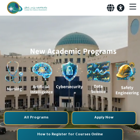
All Programs
Apply Now
How to Register for Courses Online