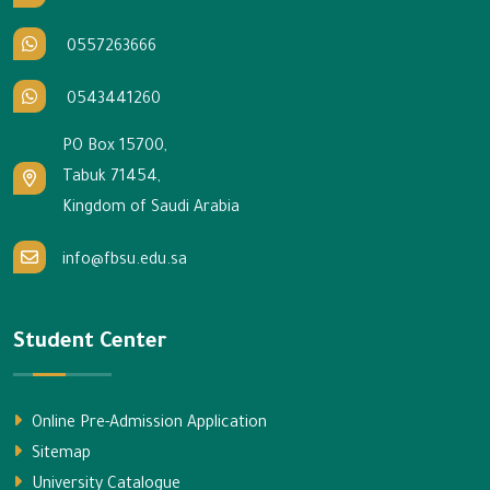
0557263666
0543441260
PO Box 15700,
Tabuk 71454,
Kingdom of Saudi Arabia
info@fbsu.edu.sa
Student Center
Online Pre-Admission Application
Sitemap
University Catalogue