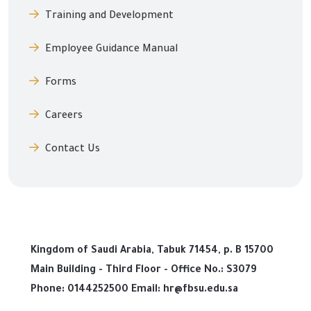
Training and Development
Employee Guidance Manual
Forms
Careers
Contact Us
Kingdom of Saudi Arabia, Tabuk 71454, p. B 15700
Main Building - Third Floor - Office No.: S3079
Phone: 0144252500 Email: hr@fbsu.edu.sa