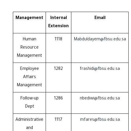
Management
Internal
Email
Extension
Human
1118
Mabduldayem@fbsu.edu.sa
Resource
Management
Employee
1282
frashidi@fbsu.edu.sa
Affairs
Management
Follow-up
1286
nbediwi@fbsu.edu.sa
Dept
Administrative
1117
mfares@fbsu.edu.sa
and