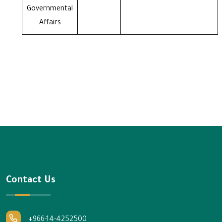
Governmental
Affairs
Contact Us
+966-14-4252500