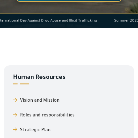
International Day Against Drug Abuse and Illicit Trafficking
Summer 2
Human Resources
Vision and Mission
Roles and responsibilities
Strategic Plan