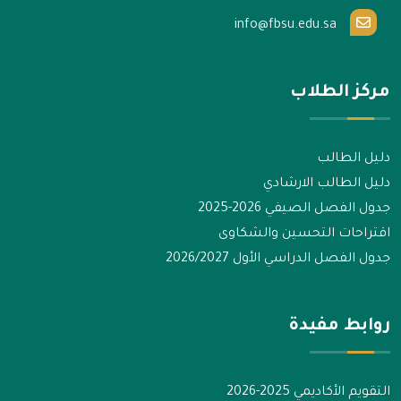
info@fbsu.edu.sa
مركز الطلاب
دليل الطالب
دليل الطالب الارشادي
جدول الفصل الصيفي 2026-2025
اقتراحات التحسين والشكاوى
جدول الفصل الدراسي الأول 2026/2027
روابط مفيدة
التقويم الأكاديمي 2025-2026