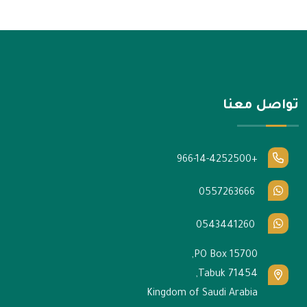
تواصل معنا
+966-14-4252500
0557263666
0543441260
PO Box 15700,
Tabuk 71454,
Kingdom of Saudi Arabia