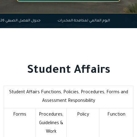
ل الفصل الصيفي 2026-2025
اليوم العالمي لمكافحة المخدرات
Student Affairs
Student Affairs Functions, Policies, Procedures, Forms and
Assessment Responsibility
Forms
Procedures,
Policy
Function
Guidelines &
Work