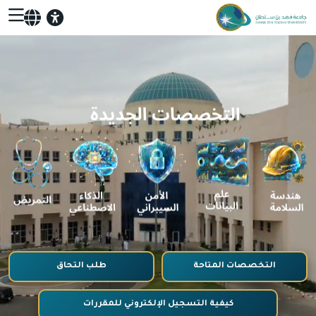
طلب التحاق
التخصصات المتاحة
كيفية التسجيل الإلكتروني للمقررات