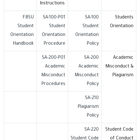
Instructions
FBSU
SA-100-P01
SA-100
Students
Student
Student
Student
Orientation
Orientation
Orientation
Orientation
Handbook
Procedure
Policy
SA-200-P01
SA-200
Academic
Academic
Academic
Misconduct &
Misconduct
Misconduct
Plagiarism
Procedures
Policy
SA-210
Plagiarism
Policy
SA-220
Student Code
Student Code
of Conduct