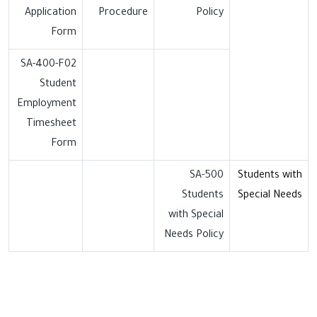
Application
Procedure
Policy
Form
SA-400-F02
Student
Employment
Timesheet
Form
SA-500
Students with
Students
Special Needs
with Special
Needs Policy