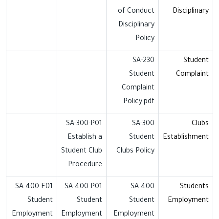
of Conduct
Disciplinary
Disciplinary
Policy
SA-230
Student
Student
Complaint
Complaint
Policy.pdf
SA-300-P01
SA-300
Clubs
Establish a
Student
Establishment
Student Club
Clubs Policy
Procedure
SA-400-F01
SA-400-P01
SA-400
Students
Student
Student
Student
Employment
Employment
Employment
Employment